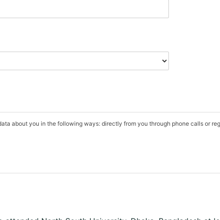
data about you in the following ways: directly from you through phone calls or r