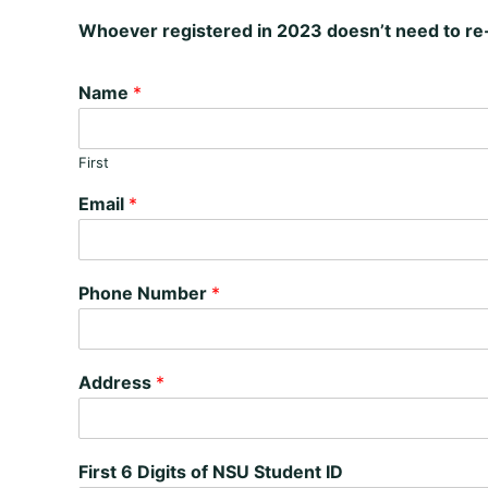
Whoever registered in 2023 doesn’t need to re-
Name
*
First
Email
*
Phone Number
*
Address
*
First 6 Digits of NSU Student ID