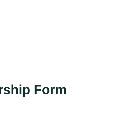
rship Form