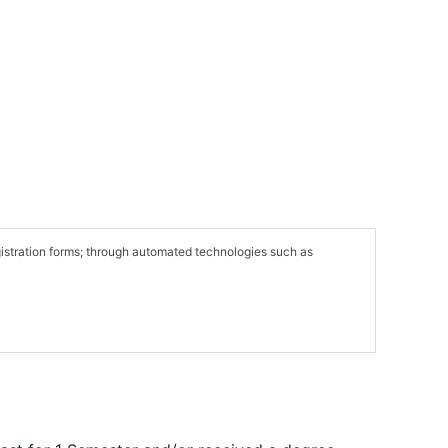
egistration forms; through automated technologies such as