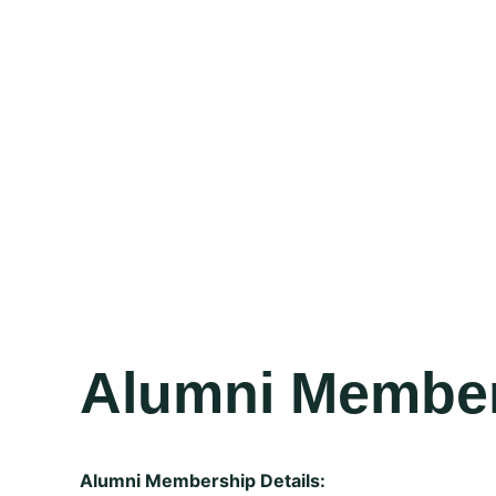
Alumni Membe
Alumni Membership Details: