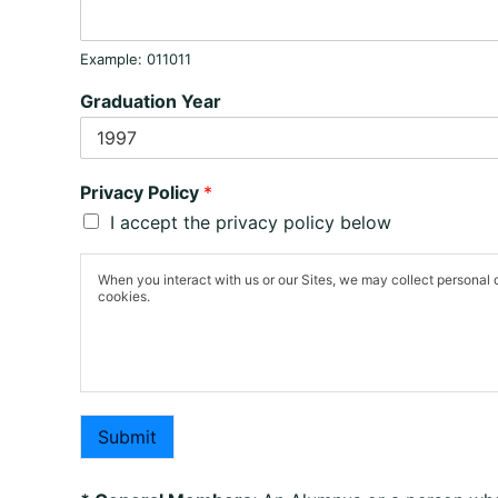
Example: 011011
Graduation Year
Privacy Policy
*
I accept the privacy policy below
When you interact with us or our Sites, we may collect personal 
cookies.
Submit